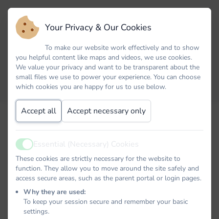
Your Privacy & Our Cookies
To make our website work effectively and to show
you helpful content like maps and videos, we use cookies.
We value your privacy and want to be transparent about the
small files we use to power your experience. You can choose
which cookies you are happy for us to use below.
Accept all
Accept necessary only
Email
Essential (Necessary) Cookies
Active
Password
These cookies are strictly necessary for the website to
function. They allow you to move around the site safely and
access secure areas, such as the parent portal or login pages.
Why they are used:
To keep your session secure and remember your basic
Remember me
settings.