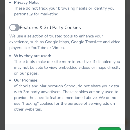
Privacy Note:
Forgot your password?
LOG IN
These do not track your browsing habits or identify you
personally for marketing.
Features & 3rd Party Cookies
Active
We use a selection of trusted tools to enhance your
experience, such as Google Maps, Google Translate and video
players like YouTube or Vimeo.
Why they are used:
These tools make our site more interactive. If disabled, you
may not be able to view embedded videos or maps directly
on our pages.
Our Promise:
eSchools and Marlborough School do not share your data
with 3rd party advertisers. These cookies are only used to
provide the specific features mentioned above. We do not
use "tracking" cookies for the purpose of serving ads on
other websites.