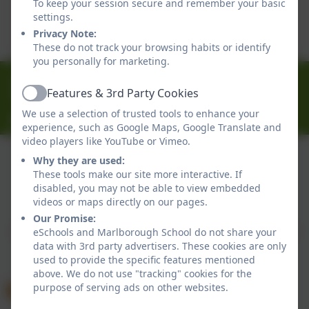
To keep your session secure and remember your basic
This device does not support embedded PDFs -
settings.
Click here to view this document
Privacy Note:
These do not track your browsing habits or identify
you personally for marketing.
01326 314636
Features & 3rd Party Cookies
Ferndale Road, Falmouth, Cornwall. TR11 4HU
Active
We use a selection of trusted tools to enhance your
office@marlborough.cornwall.sch.uk
experience, such as Google Maps, Google Translate and
video players like YouTube or Vimeo.
Why they are used:
These tools make our site more interactive. If
Policies and Accessibility Statement
disabled, you may not be able to view embedded
Website editor login
videos or maps directly on our pages.
Marlborough School
Our Promise:
School website design by
eSchools
. Content provided
eSchools and Marlborough School do not share your
data with 3rd party advertisers. These cookies are only
by Marlborough School. All rights reserved. 2026
used to provide the specific features mentioned
above. We do not use "tracking" cookies for the
purpose of serving ads on other websites.