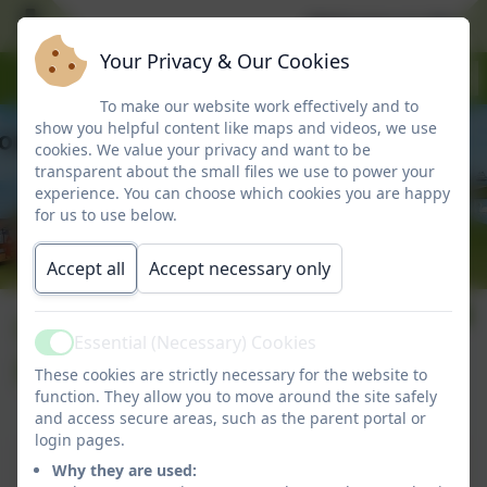
Welcome to Marlbo
Your Privacy & Our Cookies
To make our website work effectively and to
show you helpful content like maps and videos, we use
cookies. We value your privacy and want to be
transparent about the small files we use to power your
experience. You can choose which cookies you are happy
for us to use below.
Accept all
Accept necessary only
Complaints
Essential (Necessary) Cookies
Active
Procedure
These cookies are strictly necessary for the website to
function. They allow you to move around the site safely
and access secure areas, such as the parent portal or
login pages.
Complaints procedure
Why they are used: