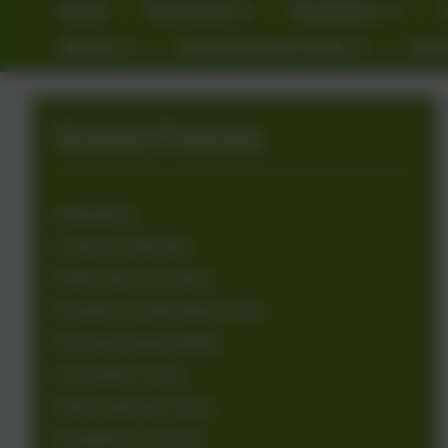
Home
Our School
Newsletters
Kitchen
Extra Curricular Clubs
Gove
School Policies
Attendance
Collective Worship
Staff Code of Conduct
Freedom of Information Policy
Parental Responsibility
Calculation Policy
Data Protection Policy
Emergency Closures