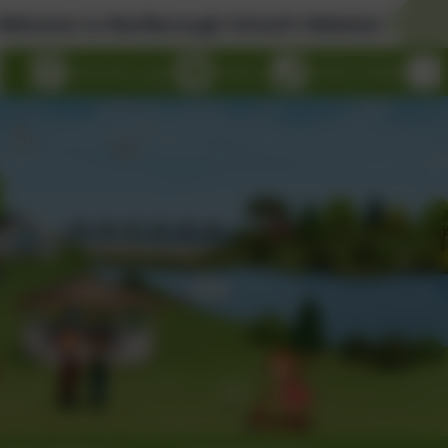
o Marlborough School's Website!
eSchools Login
Email us
01326 314636