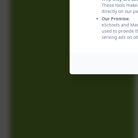
These tools make 
directly on our p
Our Promise:
eSchools and Marl
used to provide t
serving ads on ot