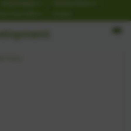
School Policies
Individual Needs
ting School 2026
Contact
velopment
SE Policy