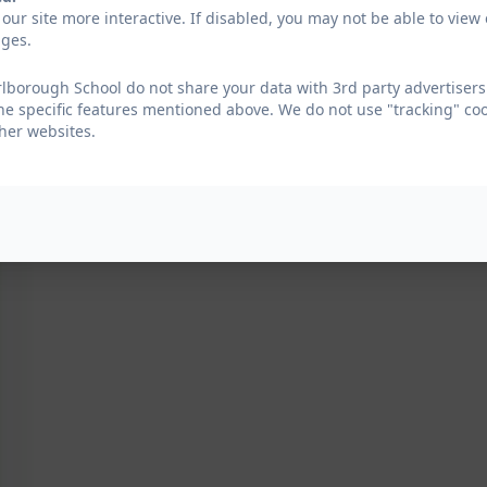
our site more interactive. If disabled, you may not be able to vi
ages.
borough School do not share your data with 3rd party advertisers.
he specific features mentioned above. We do not use "tracking" coo
her websites.