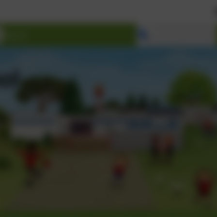
Welcome t
Select language