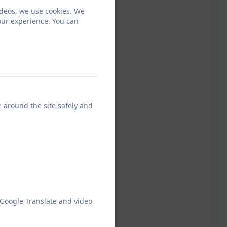
ideos, we use cookies. We
our experience. You can
e around the site safely and
 Google Translate and video