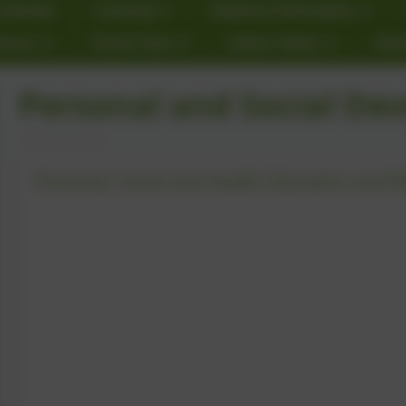
Calendar
Learning
Statutory Information
rnors
Parent View
Online Safety
Star
Personal and Social De
Personal, Social and Health Education and R