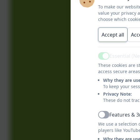
To make our website
value your privacy 
choose which cookie
Accept all
Acc
Essential (N
Active
These cookies are st
access secure areas
Why they are us
To keep your ses
Privacy Note:
These do not trac
Features & 3
Active
We use a selection 
players like YouTub
Why they are us