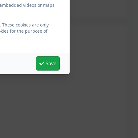
ew embedded videos or maps
 These cookies are only
kies for the purpose of
Save