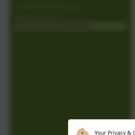
Health and Safety Information
Medicines in School
Personal and Social Development
Your Privacy & 