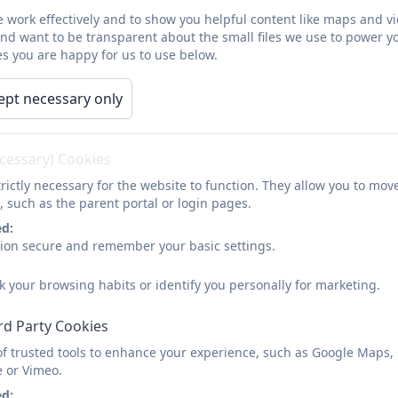
 work effectively and to show you helpful content like maps and v
and want to be transparent about the small files we use to power y
s you are happy for us to use below.
ept necessary only
ecessary) Cookies
rictly necessary for the website to function. They allow you to mov
, such as the parent portal or login pages.
ed:
sion secure and remember your basic settings.
k your browsing habits or identify you personally for marketing.
rd Party Cookies
of trusted tools to enhance your experience, such as Google Maps,
e or Vimeo.
ed: