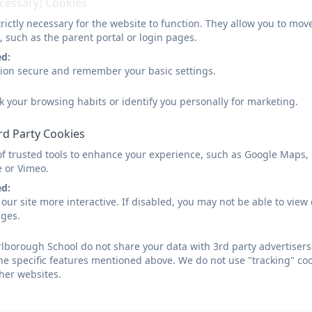
ecessary) Cookies
rictly necessary for the website to function. They allow you to mov
, such as the parent portal or login pages.
ed:
sion secure and remember your basic settings.
k your browsing habits or identify you personally for marketing.
rd Party Cookies
of trusted tools to enhance your experience, such as Google Maps,
e or Vimeo.
ed:
our site more interactive. If disabled, you may not be able to vi
ages.
borough School do not share your data with 3rd party advertisers.
he specific features mentioned above. We do not use "tracking" coo
her websites.