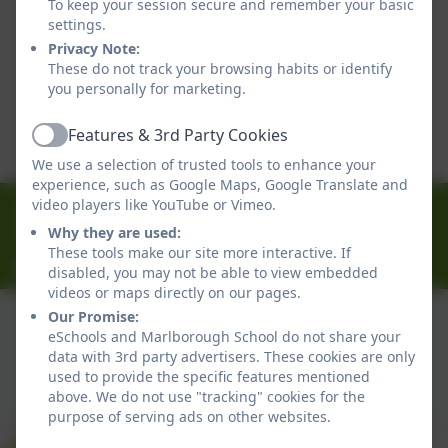
To keep your session secure and remember your basic
settings.
Privacy Note:
Term Dates 2026-2027
These do not track your browsing habits or identify
you personally for marketing.
This device does not support embedded PDFs -
Click here to view this document
Features & 3rd Party Cookies
Active
We use a selection of trusted tools to enhance your
experience, such as Google Maps, Google Translate and
01326 314636
video players like YouTube or Vimeo.
Why they are used:
Ferndale Road, Falmouth, Cornwall. TR11 4HU
These tools make our site more interactive. If
office@marlborough.cornwall.sch.uk
disabled, you may not be able to view embedded
videos or maps directly on our pages.
Our Promise:
eSchools and Marlborough School do not share your
Policies and Accessibility Statement
data with 3rd party advertisers. These cookies are only
used to provide the specific features mentioned
Website editor login
above. We do not use "tracking" cookies for the
Marlborough School
purpose of serving ads on other websites.
School website design by
eSchools
. Content provided