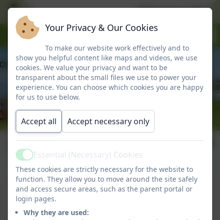
Welcome to Marlbo
Your Privacy & Our Cookies
To make our website work effectively and to
show you helpful content like maps and videos, we use
cookies. We value your privacy and want to be
transparent about the small files we use to power your
experience. You can choose which cookies you are happy
for us to use below.
Accept all
Accept necessary only
Term dates
Essential (Necessary) Cookies
Active
These cookies are strictly necessary for the website to
function. They allow you to move around the site safely
Term Dates 2025-2026
and access secure areas, such as the parent portal or
login pages.
This device does not support embedded PDFs -
Why they are used:
Click here to view this document