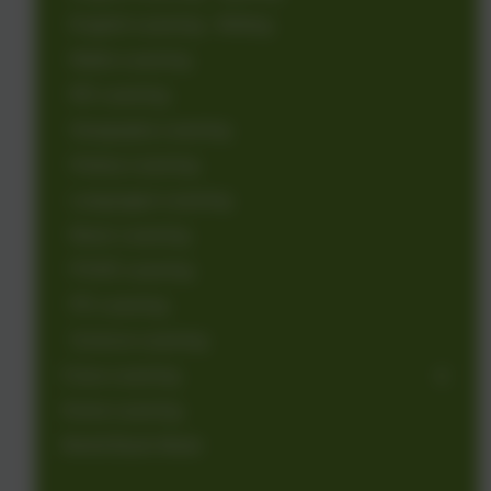
English Learning - Writing
Maths Learning
RE Learning
Geography Learning
History Learning
Languages Learning
Music Learning
PSHE Learning
PE Learning
Science Learning
Class Learning
Home Learning
World Book Week