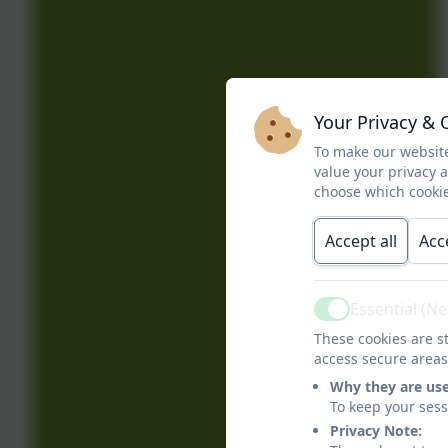
Your Privacy & 
To make our website
value your privacy 
choose which cookie
Accept all
Acc
Essential (N
Active
These cookies are st
access secure areas
Why they are us
To keep your ses
Privacy Note: