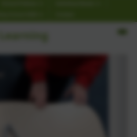
School Policies
Individual Needs
ting School 2026
Contact
 Learning