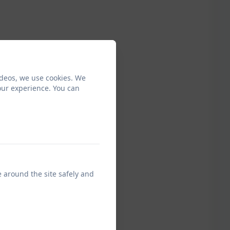
ideos, we use cookies. We
our experience. You can
e around the site safely and