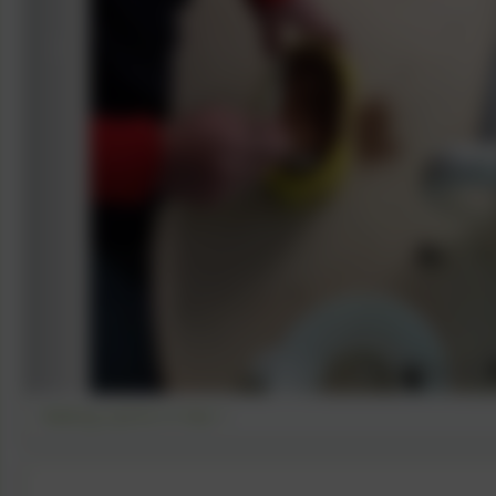
Making a picnic in Year 1