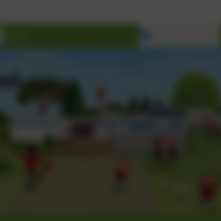
Welcome to Ma
Select language