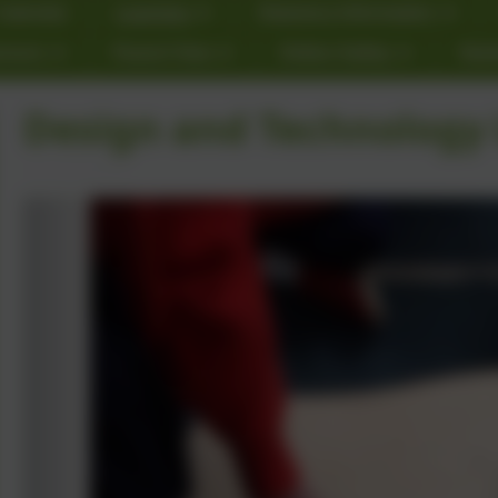
Calendar
Learning
Statutory Information
rnors
Parent View
Online Safety
Star
Design and Technology