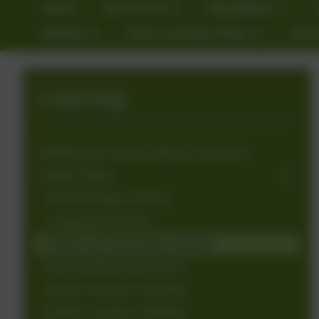
Home
Our School
Newsletters
Kitchen
Extra Curricular Clubs
Gove
Learning
Marlborough and the National Curriculum
Subject Pages
Art and Design Learning
Computing Learning
Design and Technology Learning
Early Reading and Phonics
English Learning - Reading
English Learning - Spelling