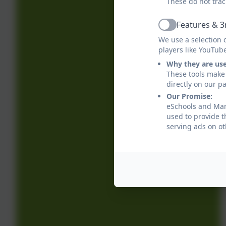
These do not trac
Features & 3
Active
We use a selection 
players like YouTub
Why they are us
These tools make 
directly on our p
Our Promise:
eSchools and Marl
used to provide t
serving ads on ot