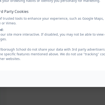
k your browsing habits or identify you personally for marketing.
rd Party Cookies
of trusted tools to enhance your experience, such as Google Maps,
e or Vimeo.
ed:
our site more interactive. If disabled, you may not be able to vi
ages.
borough School do not share your data with 3rd party advertisers.
he specific features mentioned above. We do not use "tracking" coo
her websites.