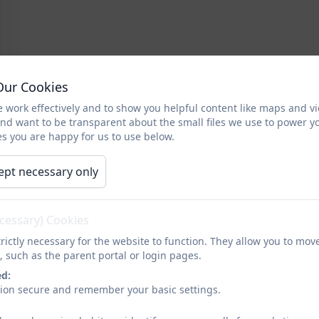
Our Cookies
 work effectively and to show you helpful content like maps and v
and want to be transparent about the small files we use to power y
s you are happy for us to use below.
ept necessary only
ecessary) Cookies
rictly necessary for the website to function. They allow you to mov
, such as the parent portal or login pages.
ed:
sion secure and remember your basic settings.