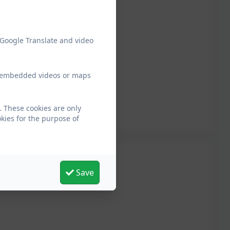
 Google Translate and video
ew embedded videos or maps
 These cookies are only
kies for the purpose of
Save