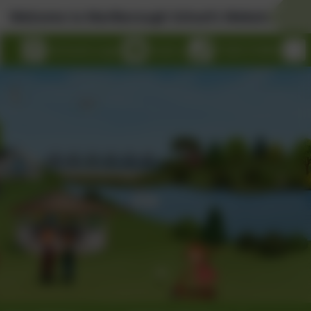
rlborough School's Website!
eSchools Login
Email us
01326 314636