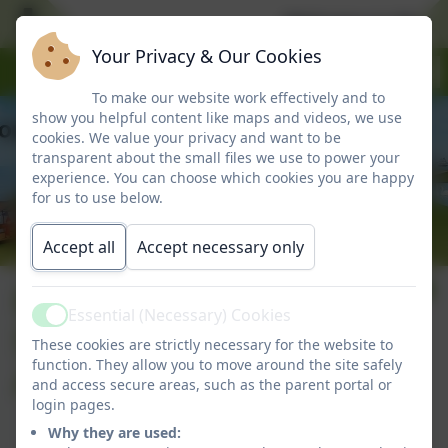
Welcome to Marlbo
Your Privacy & Our Cookies
To make our website work effectively and to
show you helpful content like maps and videos, we use
cookies. We value your privacy and want to be
transparent about the small files we use to power your
experience. You can choose which cookies you are happy
for us to use below.
Accept all
Accept necessary only
Equality Objectives,
Essential (Necessary) Cookies
Active
Statement and
These cookies are strictly necessary for the website to
function. They allow you to move around the site safely
Action Plan
and access secure areas, such as the parent portal or
login pages.
Why they are used: