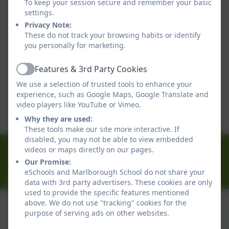
To keep your session secure and remember your basic
Equality Objectives
settings.
Privacy Note:
This device does not support embedded PDFs -
These do not track your browsing habits or identify
Click here to view this document
you personally for marketing.
Features & 3rd Party Cookies
Active
Equality Action Plan
We use a selection of trusted tools to enhance your
experience, such as Google Maps, Google Translate and
This device does not support embedded PDFs -
video players like YouTube or Vimeo.
Click here to view this document
Why they are used:
These tools make our site more interactive. If
disabled, you may not be able to view embedded
01326 314636
videos or maps directly on our pages.
Ferndale Road, Falmouth, Cornwall. TR11 4HU
Our Promise:
eSchools and Marlborough School do not share your
office@marlborough.cornwall.sch.uk
data with 3rd party advertisers. These cookies are only
used to provide the specific features mentioned
above. We do not use "tracking" cookies for the
purpose of serving ads on other websites.
Policies and Accessibility Statement