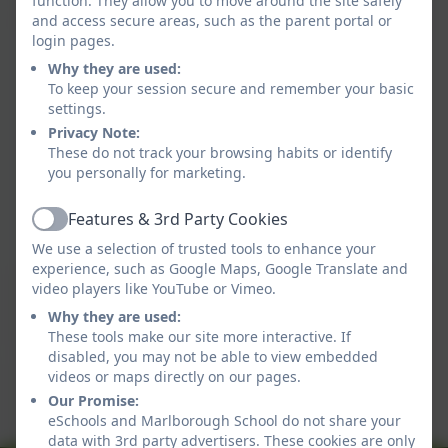
function. They allow you to move around the site safely
and access secure areas, such as the parent portal or
find a book you'd like to look at, click on it and you
login pages.
can hear someone you know reading it to you.
Why they are used:
To keep your session secure and remember your basic
There is a quiz to go with the stories below the
settings.
Virtual Book Shelf.
Privacy Note:
Can you listen to many of the stories and find the
These do not track your browsing habits or identify
answers?
you personally for marketing.
Happy reading!
Features & 3rd Party Cookies
Active
We use a selection of trusted tools to enhance your
experience, such as Google Maps, Google Translate and
This device does not support embedded PDFs -
video players like YouTube or Vimeo.
Click here to view this document
Why they are used:
These tools make our site more interactive. If
disabled, you may not be able to view embedded
This device does not support embedded PDFs -
videos or maps directly on our pages.
Click here to view this document
Our Promise:
eSchools and Marlborough School do not share your
data with 3rd party advertisers. These cookies are only