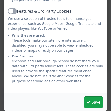
Features & 3rd Party Cookies
Active
We use a selection of trusted tools to enhance your
experience, such as Google Maps, Google Translate and
video players like YouTube or Vimeo.
Why they are used:
These tools make our site more interactive. If
disabled, you may not be able to view embedded
videos or maps directly on our pages.
Our Promise:
eSchools and Marlborough School do not share your
data with 3rd party advertisers. These cookies are only
used to provide the specific features mentioned
above. We do not use "tracking" cookies for the
Mrs Abigail Bailey
purpose of serving ads on other websites.
Abigail Bailey and Ella Lee teach Class 3. Ella is our
Geography lead and Abigail leads RE and English
Save
alongside Lou Gall. They are also the packet ship flag
captains for
Freeling
.