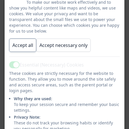
To make our website work effectively and to
show you helpful content like maps and videos, we use
cookies. We value your privacy and want to be
transparent about the small files we use to power your
experience. You can choose which cookies you are happy
for us to use below.
Accept all
Accept necessary only
Essential (Necessary) Cookies
Active
These cookies are strictly necessary for the website to
function. They allow you to move around the site safely
and access secure areas, such as the parent portal or
login pages.
Why they are used:
To keep your session secure and remember your basic
settings.
Privacy Note:
These do not track your browsing habits or identify
you personally for marketing.