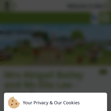
Welcome to Marlboro
Mrs Abigail Bailey
and Ms Ella Lee -
Class 3
Your Privacy & Our Cookies