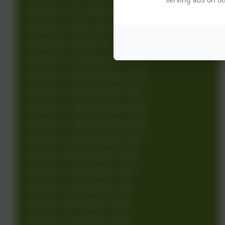
Number 17: 21st January 2026
Number 16: 14th January 2026
Newsletter Number 15: 7th January 2026
Number 14: 17th December 2025
Number 13: 10th December 2025
Number 12: 3rd December 2025
Number 11: 26th November 2025
Number 10: 19th November 2025
Number 9: 12th November 2025
Number 8: 5th November 2025
Number 7: 22nd October 2025
Number 6: 15th October 2025
Number 5: 8th October 2025
Number 4: 1st October 2025