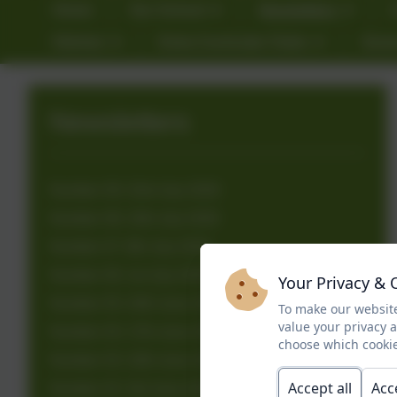
Home
Our School
Newsletters
Kitchen
Extra Curricular Clubs
Gove
Newsletters
Number 39: 23rd July 2026
Number 38: 15th July 2026
Number 37: 8th July 2026
Number 36: 1st July 2026
Your Privacy & 
Number 35: 24th June 2026
To make our website
value your privacy 
Number 34: 17th June 2026
choose which cookie
Number 33: 10th June 2026
Accept all
Acc
Number 32: 3rd June 2026