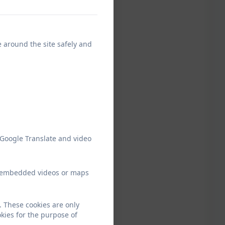
e around the site safely and
 Google Translate and video
ew embedded videos or maps
 These cookies are only
kies for the purpose of