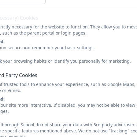
ecessary) Cookies
rictly necessary for the website to function. They allow you to mov
, such as the parent portal or login pages.
ed:
sion secure and remember your basic settings.
k your browsing habits or identify you personally for marketing.
rd Party Cookies
of trusted tools to enhance your experience, such as Google Maps,
e or Vimeo.
ed:
our site more interactive. If disabled, you may not be able to vi
ages.
borough School do not share your data with 3rd party advertisers.
he specific features mentioned above. We do not use "tracking" coo
her websites.