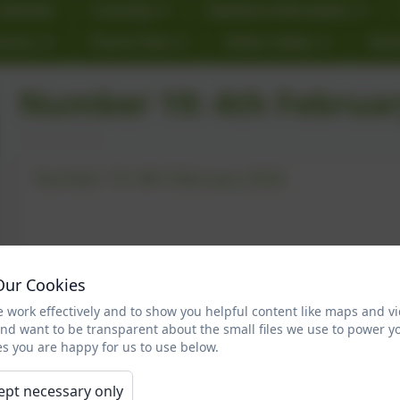
Calendar
Learning
Statutory Information
rnors
Parent View
Online Safety
Star
Number 19: 4th Februar
Number 19: 4th February 2026
Our Cookies
 work effectively and to show you helpful content like maps and v
and want to be transparent about the small files we use to power y
s you are happy for us to use below.
ept necessary only