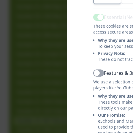
Number 31: 20th May 2026
Number 30: 13th May 2026
Essential (N
Active
Number 29: 6th May 2026
These cookies are st
access secure areas
Number 28: 29th April 2026
Why they are us
Number 27: 22nd April 2027
To keep your ses
Privacy Note:
Number 26: 1st April 2026
These do not trac
Number 25: 25th March 2026
Features & 3
Number 24: 18th March 2026
Active
We use a selection 
Number 23: 11th March 2026
players like YouTub
Number 22: 4th March 2026
Why they are us
Number 21: 25th February 2026
These tools make 
directly on our p
Number 20: 11th February 2026
Our Promise:
Number 19: 4th February 2026
eSchools and Marl
used to provide t
Number 18: 28th January 2026
serving ads on ot