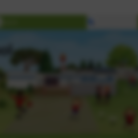
Select language