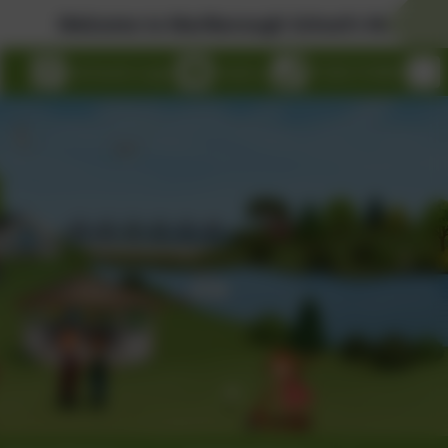
Welcome to Marlborough School's Website!
eSchools Login
Email us
01326 314636