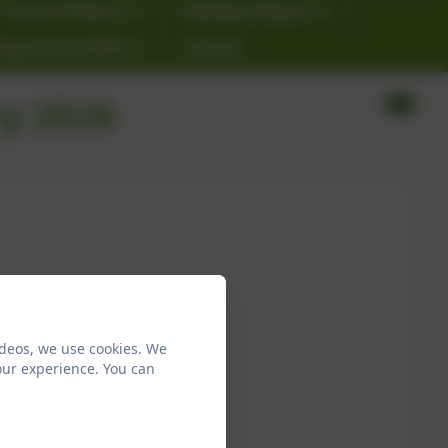
School Policies
Individual Needs
ting School 2026
Contact
y 2026
ideos, we use cookies. We
our experience. You can