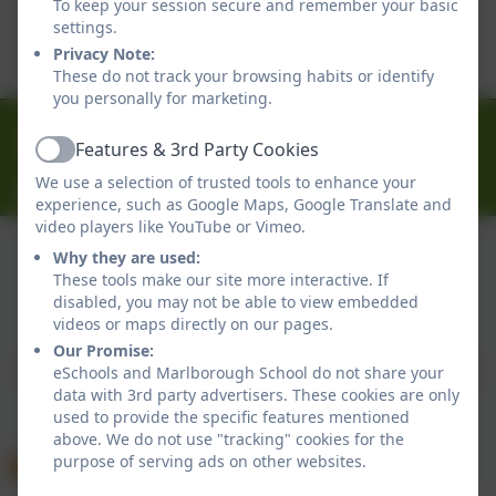
To keep your session secure and remember your basic
This device does not support embedded PDFs -
settings.
Click here to view this document
Privacy Note:
These do not track your browsing habits or identify
you personally for marketing.
01326 314636
Features & 3rd Party Cookies
Ferndale Road, Falmouth, Cornwall. TR11 4HU
Active
We use a selection of trusted tools to enhance your
office@marlborough.cornwall.sch.uk
experience, such as Google Maps, Google Translate and
video players like YouTube or Vimeo.
Why they are used:
These tools make our site more interactive. If
Policies and Accessibility Statement
disabled, you may not be able to view embedded
Website editor login
videos or maps directly on our pages.
Marlborough School
Our Promise:
School website design by
eSchools
. Content provided
eSchools and Marlborough School do not share your
data with 3rd party advertisers. These cookies are only
by Marlborough School. All rights reserved. 2026
used to provide the specific features mentioned
above. We do not use "tracking" cookies for the
purpose of serving ads on other websites.