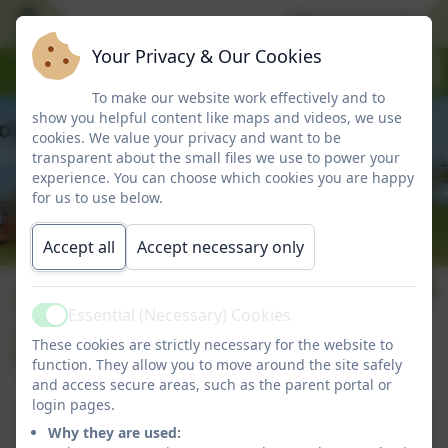
Welcome to Marlbo
Your Privacy & Our Cookies
To make our website work effectively and to
show you helpful content like maps and videos, we use
cookies. We value your privacy and want to be
transparent about the small files we use to power your
experience. You can choose which cookies you are happy
for us to use below.
Accept all
Accept necessary only
Number 34: 17th
Essential (Necessary) Cookies
Active
June 2026
These cookies are strictly necessary for the website to
function. They allow you to move around the site safely
and access secure areas, such as the parent portal or
login pages.
Number 34: 17th June 2026
Why they are used: