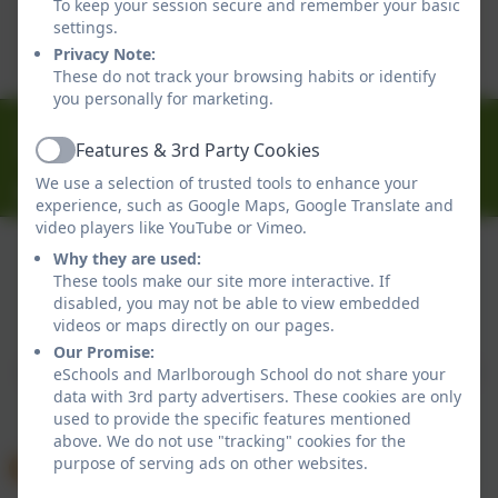
To keep your session secure and remember your basic
This device does not support embedded PDFs -
settings.
Click here to view this document
Privacy Note:
These do not track your browsing habits or identify
you personally for marketing.
01326 314636
Features & 3rd Party Cookies
Ferndale Road, Falmouth, Cornwall. TR11 4HU
Active
We use a selection of trusted tools to enhance your
office@marlborough.cornwall.sch.uk
experience, such as Google Maps, Google Translate and
video players like YouTube or Vimeo.
Why they are used:
These tools make our site more interactive. If
Policies and Accessibility Statement
disabled, you may not be able to view embedded
Website editor login
videos or maps directly on our pages.
Marlborough School
Our Promise:
School website design by
eSchools
. Content provided
eSchools and Marlborough School do not share your
data with 3rd party advertisers. These cookies are only
by Marlborough School. All rights reserved. 2026
used to provide the specific features mentioned
above. We do not use "tracking" cookies for the
purpose of serving ads on other websites.