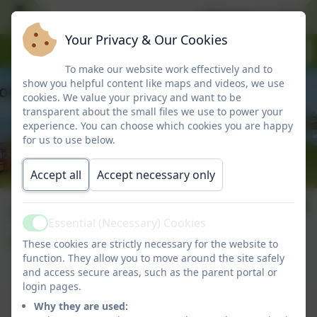
Welcome to Marlbo
Your Privacy & Our Cookies
To make our website work effectively and to
show you helpful content like maps and videos, we use
cookies. We value your privacy and want to be
transparent about the small files we use to power your
experience. You can choose which cookies you are happy
for us to use below.
Accept all
Accept necessary only
Number 6: 15th
Essential (Necessary) Cookies
Active
October 2025
These cookies are strictly necessary for the website to
function. They allow you to move around the site safely
and access secure areas, such as the parent portal or
login pages.
Number 6: 15th October 2025
Why they are used: